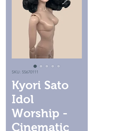
SKU: 55670111
Kyori Sato
Idol
Worship -
Cinematic