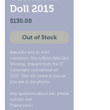
Doll 2015
Price
$130.00
Out of Stock
Beautiful and in mint
condition, this is Kyori Sato Idol
Worship, straight from the IT
Cinematic convention of
2015. She will come to you as
you see in the photos.
Any questions about her, please
contact me!
Thank you!!!