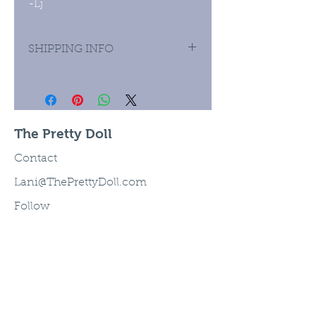
-Lj
SHIPPING INFO
Priority Mail domestic and
international.
The Pretty Doll
Contact
Lani@ThePrettyDoll.com
Follow
©2003 The Pretty Doll