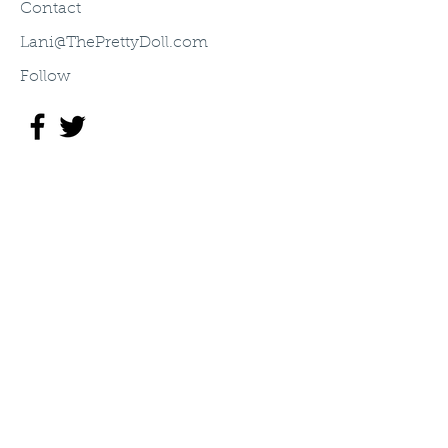
Contact
Lani@ThePrettyDoll.com
Follow
©2003 The Pretty Doll