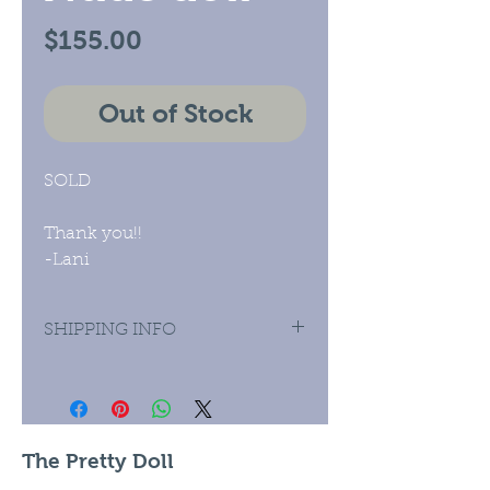
Price
$155.00
Out of Stock
SOLD
Thank you!!
-Lani
SHIPPING INFO
Priority Mail Domestic and
International.
The Pretty Doll