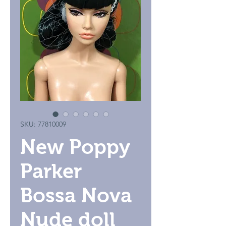
SKU: 77810009
New Poppy
Parker
Bossa Nova
Nude doll