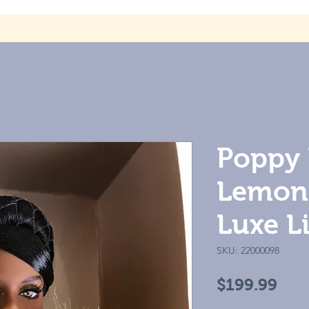
Poppy 
Lemon 
Luxe Li
SKU: 22000098
Pric
$199.99