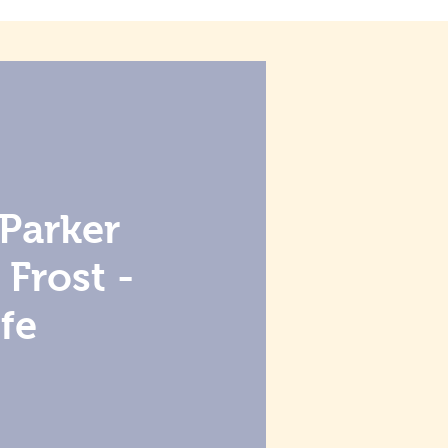
Parker
Frost -
fe
e