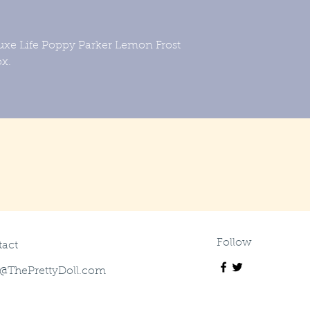
uxe Life Poppy Parker Lemon Frost
box.
Follow
act
@ThePrettyDoll.com