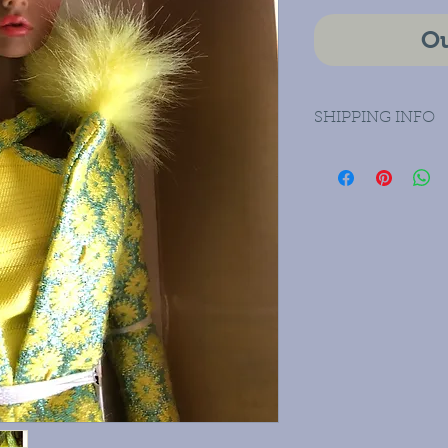
Ou
SHIPPING INFO
Priority Mail Dom