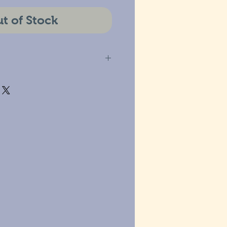
t of Stock
estic and International