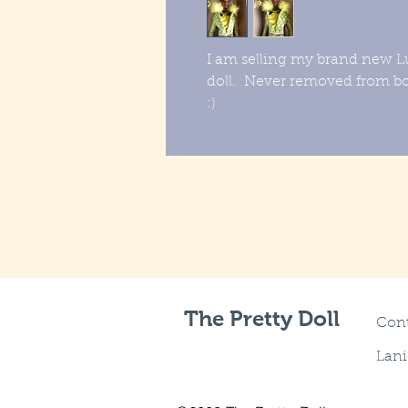
I am selling my brand new L
doll. Never removed from 
:)
The Pretty Doll
Cont
Lani