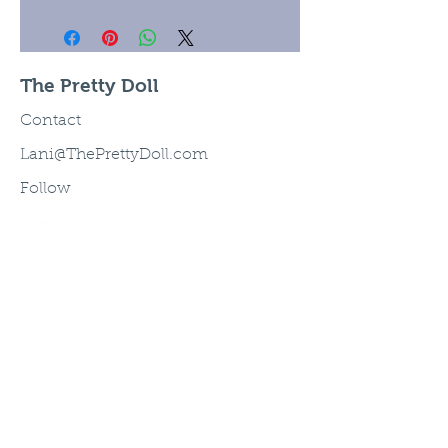
The Pretty Doll
Contact
Lani@ThePrettyDoll.com
Follow
©2003 The Pretty Doll