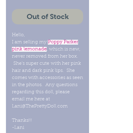
Out of Stock
Hello,
I am selling my
Poppy Parker
pink lemonade
, which is new,
never removed from her box.
She's super cute with her pink
hair and dark pink lips. She
comes with accessories as seen
in the photos. Any questions
regarding this doll, please
email me here at
Lani@ThePrettyDoll.com
Thanks!!!
-Lani