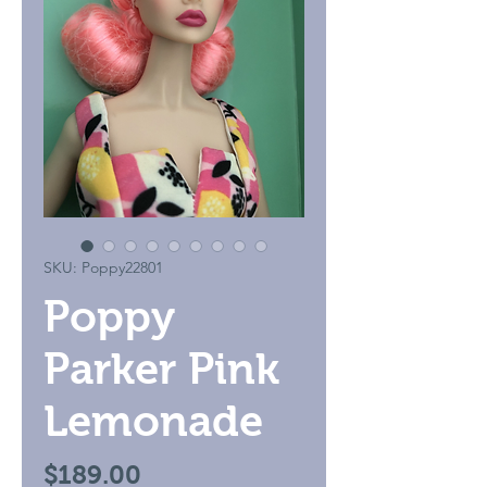
SKU: Poppy22801
Poppy
Parker Pink
Lemonade
Price
$189.00