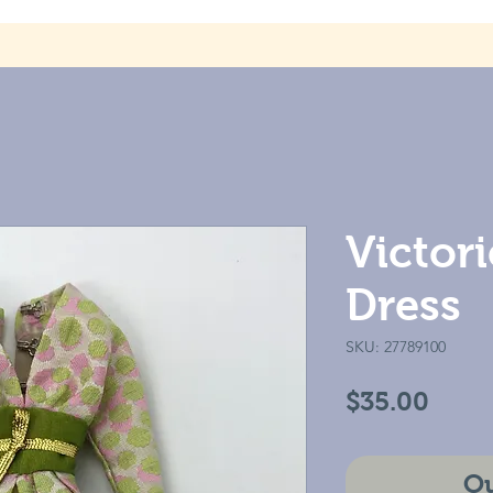
Victor
Dress
SKU: 27789100
Price
$35.00
Ou