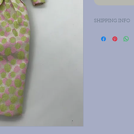
SHIPPING INFO
Priority mail