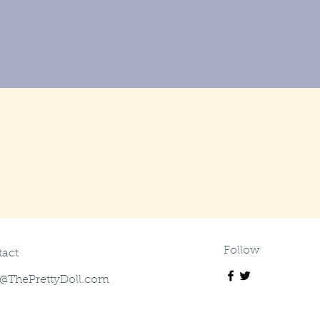
Follow
act
@ThePrettyDoll.com