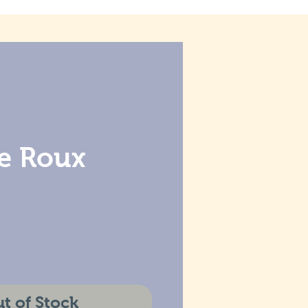
ie Roux
t of Stock