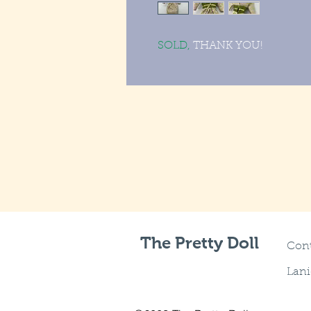
SOLD,
THANK YOU!
The Pretty Doll
Cont
Lani