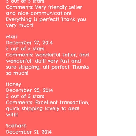
5 out of 5 stars
Comments: Very friendly seller
and nice communication!
Everything is perfect! Thank you
very much!
Mari
December 27, 2014
5 out of 5 stars
Comments: wonderful seller, and
wonderfull doll! very fast and
sure shipping, all perfect. Thanks
so much!
Honey
December 25, 2014
5 out of 5 stars
Comments: Excellent transaction,
quick shipping lovely to deal
with!
Yolibarb
December 21, 2014