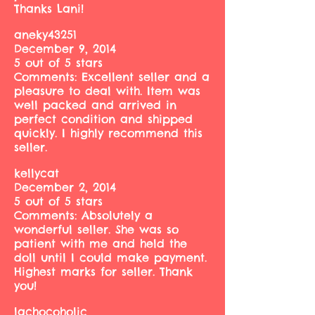
Thanks Lani!
aneky43251
December 9, 2014
5 out of 5 stars
Comments: Excellent seller and a
pleasure to deal with. Item was
well packed and arrived in
perfect condition and shipped
quickly. I highly recommend this
seller.
kellycat
December 2, 2014
5 out of 5 stars
Comments: Absolutely a
wonderful seller. She was so
patient with me and held the
doll until I could make payment.
Highest marks for seller. Thank
you!
lachocoholic