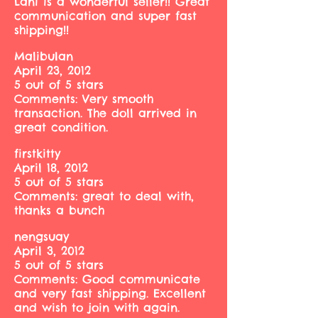
Lani is a wonderful seller!! Great
communication and super fast
shipping!!
MalibuIan
April 23, 2012
5 out of 5 stars
Comments: Very smooth
transaction. The doll arrived in
great condition.
firstkitty
April 18, 2012
5 out of 5 stars
Comments: great to deal with,
thanks a bunch
nengsuay
April 3, 2012
5 out of 5 stars
Comments: Good communicate
and very fast shipping. Excellent
and wish to join with again.