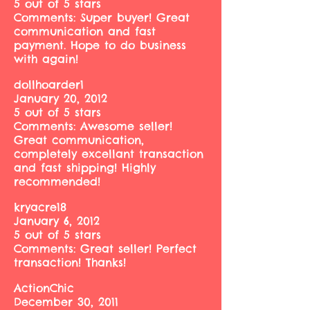
5 out of 5 stars
Comments: Super buyer! Great
communication and fast
payment. Hope to do business
with again!
dollhoarder1
January 20, 2012
5 out of 5 stars
Comments: Awesome seller!
Great communication,
completely excellant transaction
and fast shipping! Highly
recommended!
kryacre18
January 6, 2012
5 out of 5 stars
Comments: Great seller! Perfect
transaction! Thanks!
ActionChic
December 30, 2011