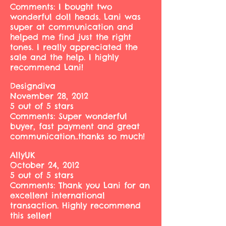
Comments: I bought two
wonderful doll heads. Lani was
super at communication and
helped me find just the right
tones. I really appreciated the
sale and the help. I highly
recommend Lani!
Designdiva
November 28, 2012
5 out of 5 stars
Comments: Super wonderful
buyer, fast payment and great
communication..thanks so much!
AllyUK
October 24, 2012
5 out of 5 stars
Comments: Thank you Lani for an
excellent international
transaction. Highly recommend
this seller!