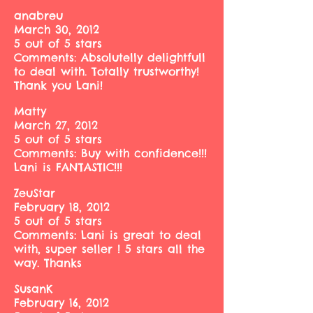
anabreu
March 30, 2012
5 out of 5 stars
Comments: Absolutelly delightfull
to deal with. Totally trustworthy!
Thank you Lani!
Matty
March 27, 2012
5 out of 5 stars
Comments: Buy with confidence!!!
Lani is FANTASTIC!!!
ZeuStar
February 18, 2012
5 out of 5 stars
Comments: Lani is great to deal
with, super seller ! 5 stars all the
way. Thanks
SusanK
February 16, 2012