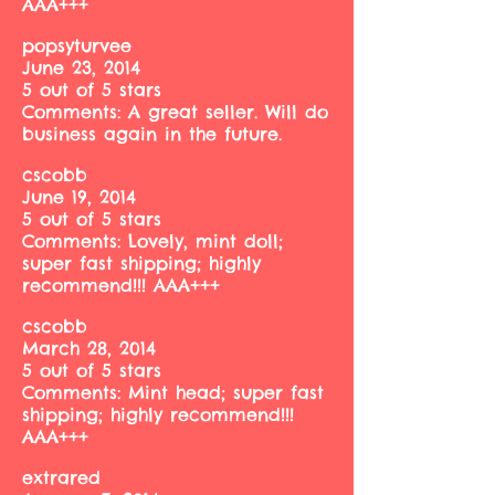
AAA+++
popsyturvee
June 23, 2014
5 out of 5 stars
Comments: A great seller. Will do
business again in the future.
cscobb
June 19, 2014
5 out of 5 stars
Comments: Lovely, mint doll;
super fast shipping; highly
recommend!!! AAA+++
cscobb
March 28, 2014
5 out of 5 stars
Comments: Mint head; super fast
shipping; highly recommend!!!
AAA+++
extrared