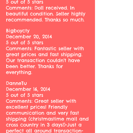
5 out of 5 stars
Comments: Doll received. In
beautiful condition. Seller highly
recommended. Thanks so much.
Bigboycty
December 20, 2014
5 out of 5 stars
Comments: Fantastic seller with
great prices and fast shipping.
Our transaction couldn't have
been better. Thanks for
everything.
DanneTu
December 16, 2014
5 out of 5 stars
Comments: Great seller with
excellent prices! Friendly
communication and very fast
shipping (christmastime mail and
cross country in 3 days!)-Just a
perfect all around transaction-