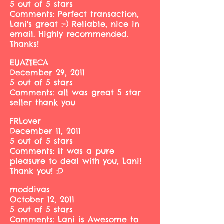
5 out of 5 stars
Comments: Perfect transaction,
Lani's great :-) Reliable, nice in
email. Highly recommended.
Thanks!
EUAZTECA
December 29, 2011
5 out of 5 stars
Comments: all was great 5 star
seller thank you
FRLover
December 11, 2011
5 out of 5 stars
Comments: It was a pure
pleasure to deal with you, Lani!
Thank you! :D
moddivas
October 12, 2011
5 out of 5 stars
Comments: Lani is Awesome to