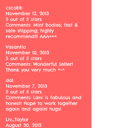
cscobb
November 12, 2013
5 out of 5 stars
Comments: Mint bodies; fast &
safe shipping; highly
recommend!!! AAA+++
Vasantio
November 10, 2013
5 out of 5 stars
Comments: Wonderful Seller!
Thank you very much ^-^
dal
November 7, 2013
5 out of 5 stars
Comments: Lani is fabulous and
honest! Hope to work together
again and again! hugs!
Liv_Taylor
August 30, 2013