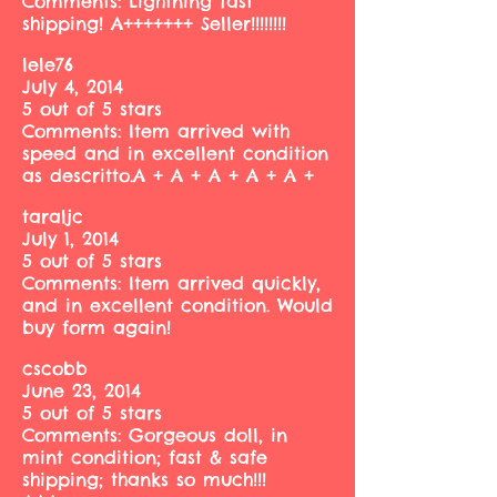
Comments: Lightning fast
shipping! A+++++++ Seller!!!!!!!!
lele76
July 4, 2014
5 out of 5 stars
Comments: Item arrived with
speed and in excellent condition
as descritto.A + A + A + A + A +
taraljc
July 1, 2014
5 out of 5 stars
Comments: Item arrived quickly,
and in excellent condition. Would
buy form again!
cscobb
June 23, 2014
5 out of 5 stars
Comments: Gorgeous doll, in
mint condition; fast & safe
shipping; thanks so much!!!