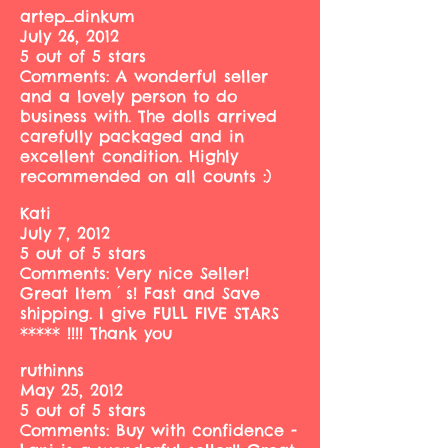
artep_dinkum
July 26, 2012
5 out of 5 stars
Comments: A wonderful seller
and a lovely person to do
business with. The dolls arrived
carefully packaged and in
excellent condition. Highly
recommended on all counts :)
Kati
July 7, 2012
5 out of 5 stars
Comments: Very nice Seller!
Great Item´s! Fast and Save
shipping. I give FULL FIVE STARS
***** !!!! Thank you
ruthinns
May 25, 2012
5 out of 5 stars
Comments: Buy with confidence -