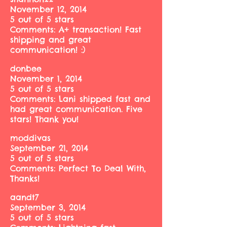
November 12, 2014
5 out of 5 stars
Comments: A+ transaction! Fast
shipping and great
communication! :)
donbee
November 1, 2014
5 out of 5 stars
Comments: Lani shipped fast and
had great communication. Five
stars! Thank you!
moddivas
September 21, 2014
5 out of 5 stars
Comments: Perfect To Deal With,
Thanks!
aandt7
September 3, 2014
5 out of 5 stars