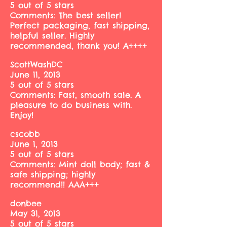
5 out of 5 stars
Comments: The best seller!
Perfect packaging, fast shipping,
helpful seller. Highly
recommended, thank you! A++++
ScottWashDC
June 11, 2013
5 out of 5 stars
Comments: Fast, smooth sale. A
pleasure to do business with.
Enjoy!
cscobb
June 1, 2013
5 out of 5 stars
Comments: Mint doll body; fast &
safe shipping; highly
recommend!! AAA+++
donbee
May 31, 2013
5 out of 5 stars