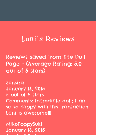
Lani's Reviews
Reviews saved from The Doll
Page - (Average Rating: 5.0
out of 5 stars)
Sansira
January 16, 2015
5 out of 5 stars
Comments: Incredible doll; I am
so so happy with this transaction.
Lani is awesome!!!
MikoPoppySuki
January 16, 2015