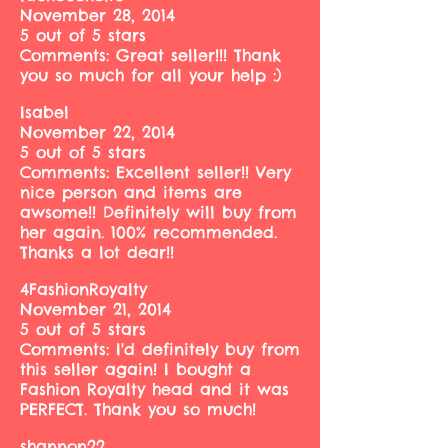
November 28, 2014
5 out of 5 stars
Comments: Great seller!!! Thank
you so much for all your help :)
Isabel
November 22, 2014
5 out of 5 stars
Comments: Excellent seller!! Very
nice person and items are
awsome!! Definitely will buy from
her again. 100% recommended.
Thanks a lot dear!!
4FashionRoyalty
November 21, 2014
5 out of 5 stars
Comments: I'd definitely buy from
this seller again! I bought a
Fashion Royalty head and it was
PERFECT. Thank you so much!
shannon22