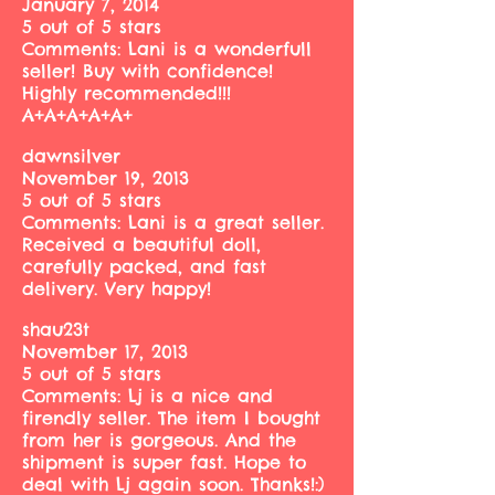
January 7, 2014
5 out of 5 stars
Comments: Lani is a wonderfull
seller! Buy with confidence!
Highly recommended!!!
A+A+A+A+A+
dawnsilver
November 19, 2013
5 out of 5 stars
Comments: Lani is a great seller.
Received a beautiful doll,
carefully packed, and fast
delivery. Very happy!
shau23t
November 17, 2013
5 out of 5 stars
Comments: Lj is a nice and
firendly seller. The item I bought
from her is gorgeous. And the
shipment is super fast. Hope to
deal with Lj again soon. Thanks!:)