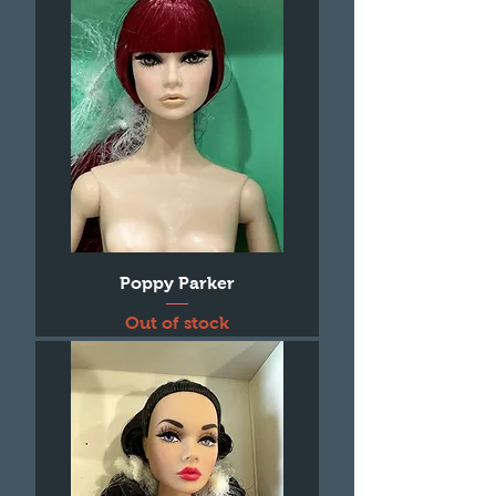
Poppy Parker
Out of stock