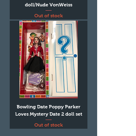
doll/Nude VonWeiss
Out of stock
Bowling Date Poppy Parker
Loves Mystery Date 2 doll set
Out of stock