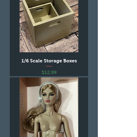
1/6 Scale Storage Boxes
Price
$12.99