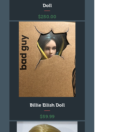
Doll
Price
$250.00
Billie Eilish Doll
Price
$59.99