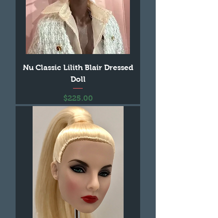
Nu Classic Lilith Blair Dressed
Doll
Price
$225.00