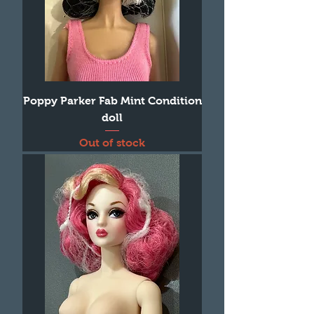
Poppy Parker Fab Mint Condition
doll
Out of stock