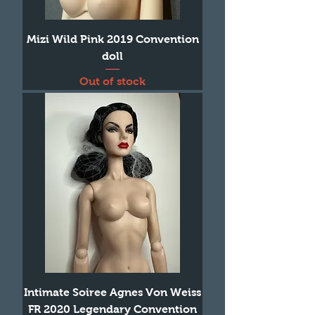
Mizi Wild Pink 2019 Convention
doll
Out of stock
Intimate Soiree Agnes Von Weiss
FR 2020 Legendary Convention