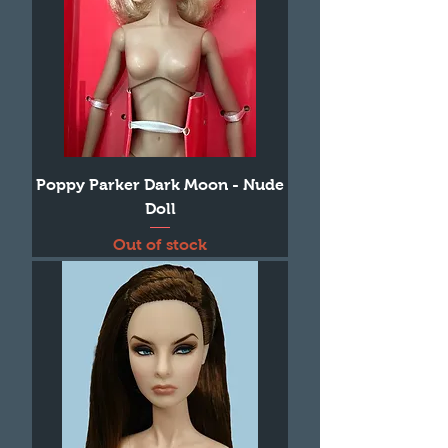
Poppy Parker Dark Moon - Nude
Doll
Out of stock