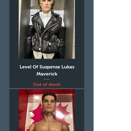
Level Of Suspense Lukas
Maverick
Out of stock