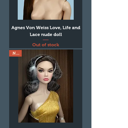
Agnes Von Weiss Love, Life and
Lace nude doll
Out of stock
New