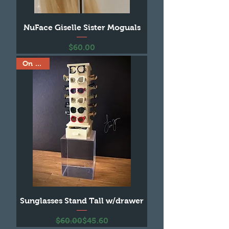
NuFace Giselle Sister Moguals
Price
$60.00
On Sale!
Sunglasses Stand Tall w/drawer
Regular Price
Sale Price
$60.00
$45.60