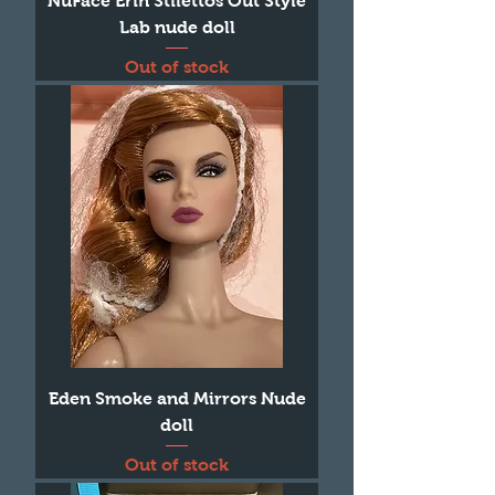
NuFace Erin Stilettos Out Style
Lab nude doll
Out of stock
Eden Smoke and Mirrors Nude
doll
Out of stock