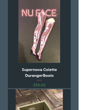
Supernova Colette
DurangerBoots
Price
$39.00