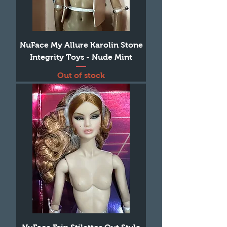
NuFace My Allure Karolin Stone
Integrity Toys - Nude Mint
Out of stock