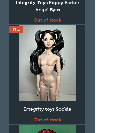
Integrity Toys Poppy Parker
Angel Eyes
Out of stock
New
Integrity toys Sookie
Out of stock