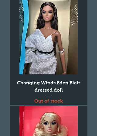
Changing Winds Eden Blair
dressed doll
Out of stock