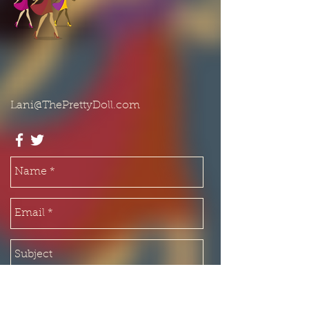
Lani@ThePrettyDoll.com