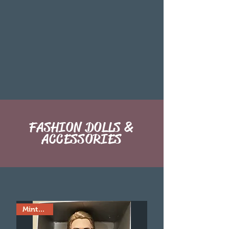
FASHION DOLLS &
ACCESSORIES
Mint/New