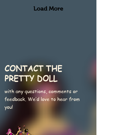
Load More
CONTACT THE
PRETTY DOLL
with any questions, comments or
feedback. We’d love to hear from
you!