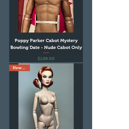
Poppy Parker Cabot Mystery
Bowling Date - Nude Cabot Only
Price
$189.00
New/Mint