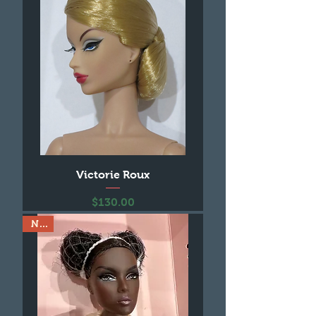
Victorie Roux
Price
$130.00
New