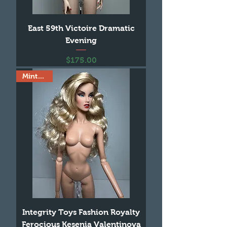
East 59th Victoire Dramatic
Evening
Price
$175.00
Mint/New
Integrity Toys Fashion Royalty
Ferocious Kesenia Valentinova